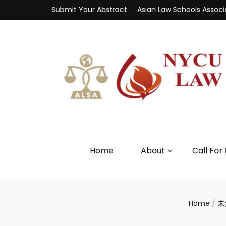
Submit Your Abstract
Asian Law Schools Associ
Home
About
Call For
Home
/
未