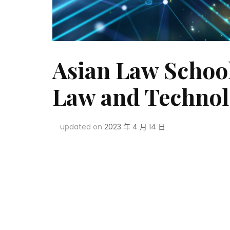
Asian Law School
Law and Technol
updated on
2023 年 4 月 14 日
Post
Navigation