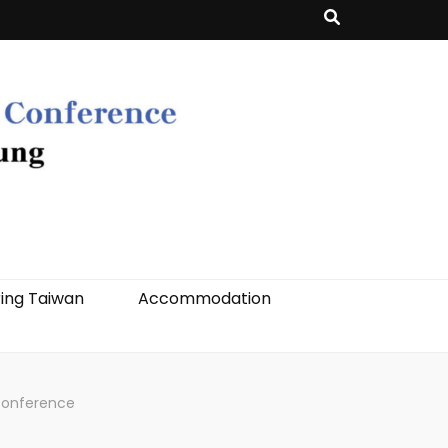
ing Taiwan
Accommodation
Conference