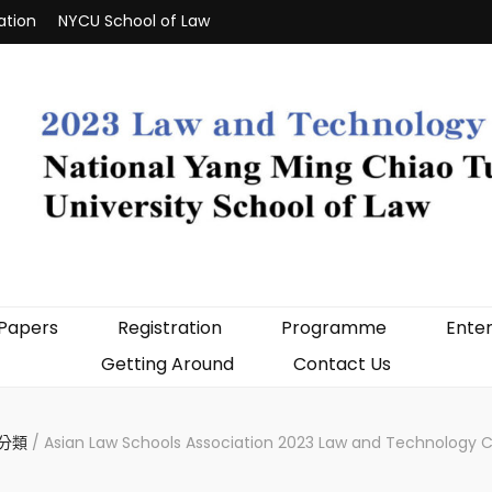
ation
NYCU School of Law
 Papers
Registration
Programme
Enter
Getting Around
Contact Us
分類
/
Asian Law Schools Association 2023 Law and Technology 