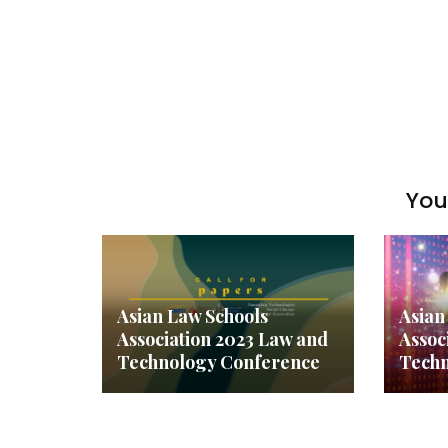
You 
Asian Law Schools
Asian
Association 2023 Law and
Assoc
Technology Conference
Techn