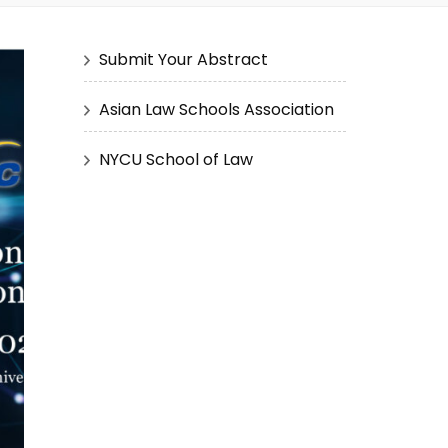
Submit Your Abstract
Asian Law Schools Association
NYCU School of Law