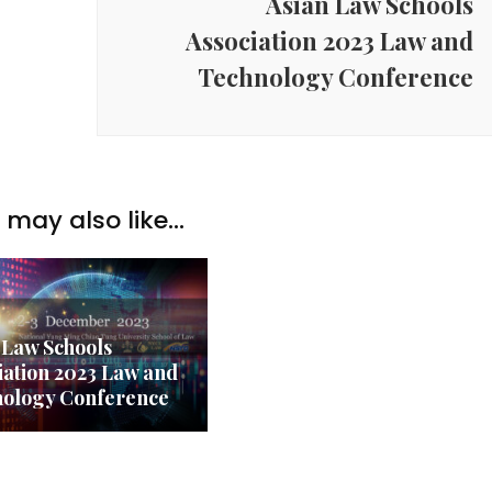
Asian Law Schools
Association 2023 Law and
Technology Conference
may also like...
 Law Schools
iation 2023 Law and
ology Conference